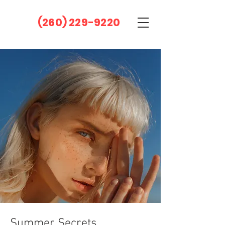
(260) 229-9220
Summer Secrets