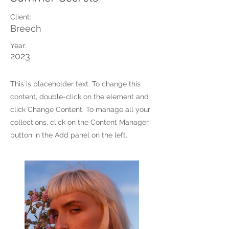
Client:
Breech
Year:
2023
This is placeholder text. To change this
content, double-click on the element and
click Change Content. To manage all your
collections, click on the Content Manager
button in the Add panel on the left.